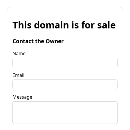
This domain is for sale
Contact the Owner
Name
Email
Message